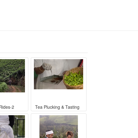
 Rides-2
Tea Plucking & Tasting