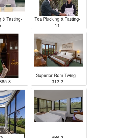
g & Tasting-
Tea Plucking & Tasting-
2
11
Superior Rom Twing -
685-3
312-2
PA
SPA-3