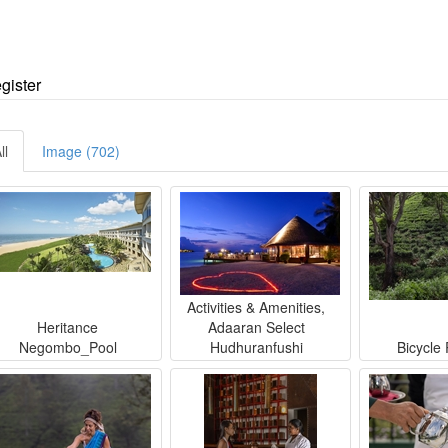
egister
ll
Image (702)
Activities & Amenities,
Heritance
Adaaran Select
Negombo_Pool
Hudhuranfushi
Bicycle