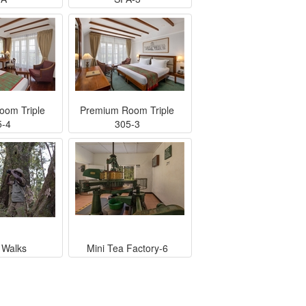
oom Triple
Premium Room Triple
5-4
305-3
 Walks
Mini Tea Factory-6