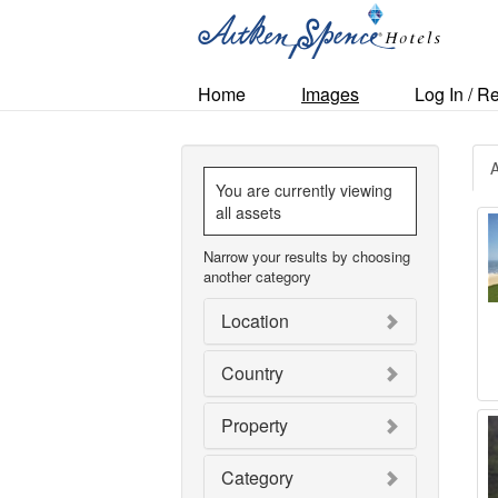
Home
Images
Log In / R
A
You are currently viewing
all assets
Narrow your results by choosing
another category
Location
Country
Property
Category