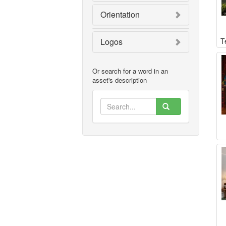
Orientation
Logos
T
Or search for a word in an
asset's description