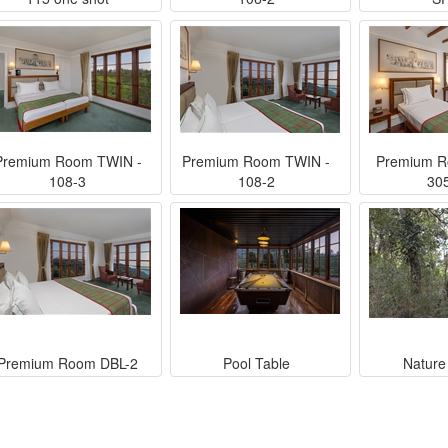
Premium Room TWIN -
Premium Room TWIN -
Premium R
108-3
108-2
30
Premium Room DBL-2
Pool Table
Nature