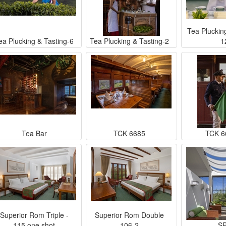
Tea Pluckin
ea Plucking & Tasting-6
Tea Plucking & Tasting-2
1
Tea Bar
TCK 6685
TCK 6
Superior Rom Triple -
Superior Rom Double
115 one shot
106-2
S