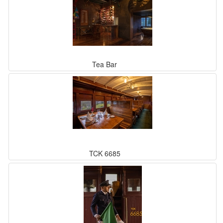
Tea Bar
TCK 6685