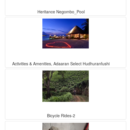
Heritance Negombo_Pool
Activities & Amenities, Adaaran Select Hudhuranfushi
Bicycle Rides-2