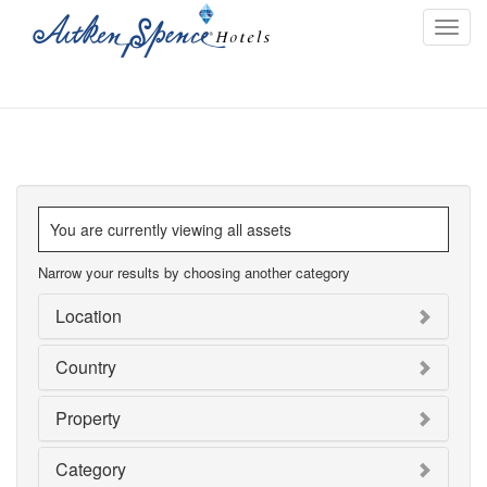
Toggl
navig
You are currently viewing all assets
Narrow your results by choosing another category
Location
Country
Property
Category