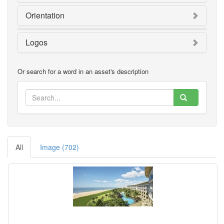
Orientation
Logos
Or search for a word in an asset's description
All
Image (702)