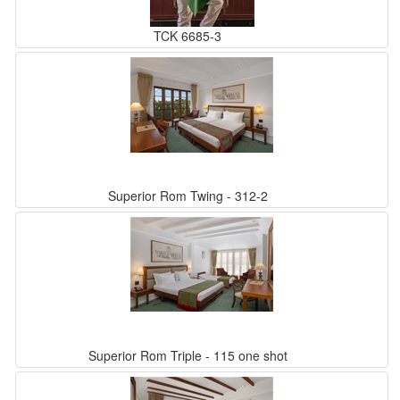
TCK 6685-3
Superior Rom Twing - 312-2
Superior Rom Triple - 115 one shot