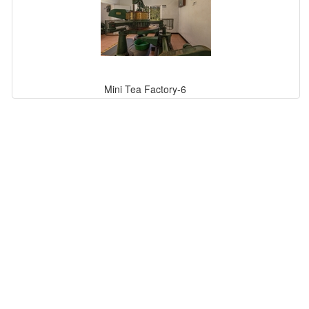
Mini Tea Factory-6
Mini Tea Factory-2