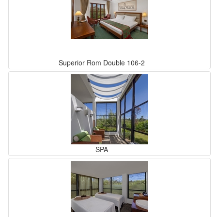
Superior Rom Double 106-2
SPA