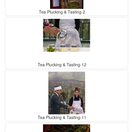
Tea Plucking & Tasting-2
Tea Plucking & Tasting-12
Tea Plucking & Tasting-11