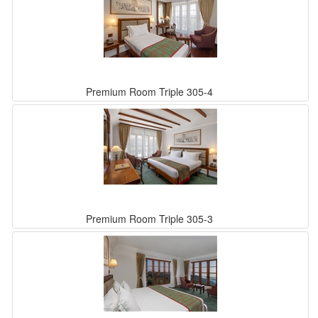
Premium Room Triple 305-4
Premium Room Triple 305-3