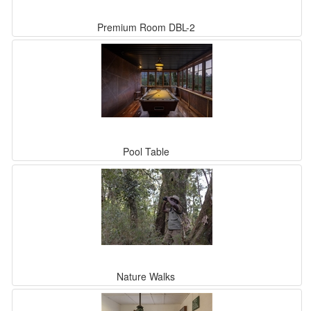
Premium Room DBL-2
Pool Table
Nature Walks