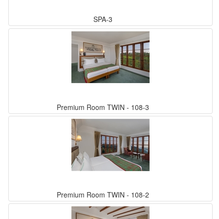
SPA-3
Premium Room TWIN - 108-3
Premium Room TWIN - 108-2