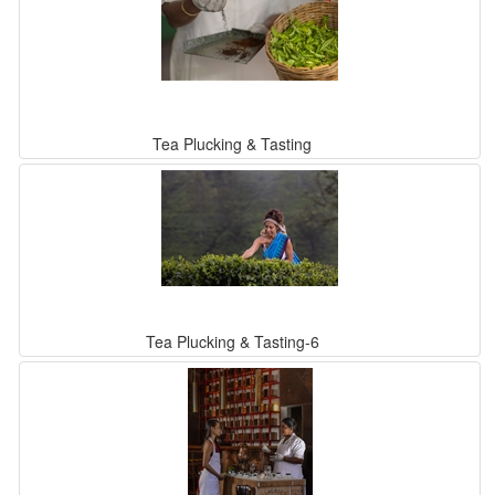
Tea Plucking & Tasting
Tea Plucking & Tasting-6